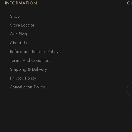
INFORMATION
O
Shop
Store Locator
Our Blog
About Us
Refund and Returns Policy
Terms And Conditions
Shipping & Delivery
Privacy Policy
Cancellation Policy