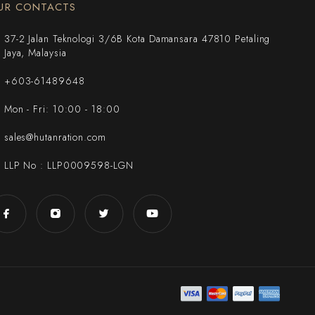
UR CONTACTS
37-2 Jalan Teknologi 3/6B Kota Damansara 47810 Petaling
Jaya, Malaysia
+603-61489648
Mon - Fri: 10:00 - 18:00
sales@hutanration.com
LLP No : LLP0009598-LGN