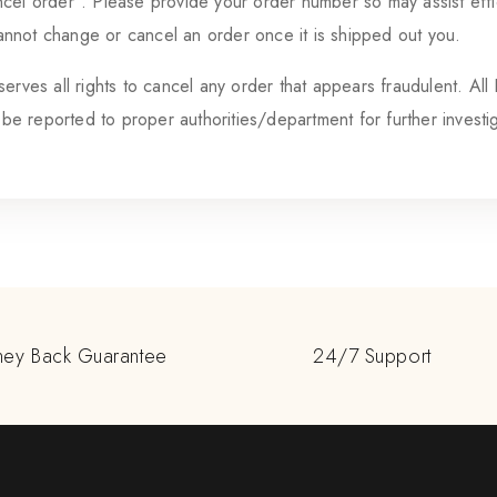
cel order”. Please provide your order number so may assist effic
not change or cancel an order once it is shipped out you.
erves all rights to cancel any order that appears fraudulent. All
l be reported to proper authorities/department for further investi
ey Back Guarantee
24/7 Support