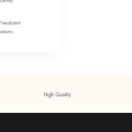
iently.
 Fraudulent
gations.
High Quality