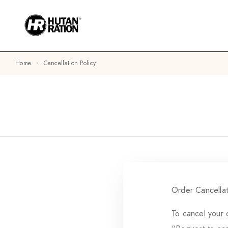
Home
Cancellation Policy
Order Cancellat
To cancel your 