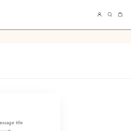
essage title