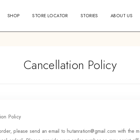
SHOP
STORE LOCATOR
STORIES
ABOUT US
Cancellation Policy
ion Policy
order, please send an email to
hutanration@gmail.com
with the m