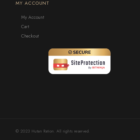
MY ACCOUNT
My Account
Cart
Checkout
© 2023 Hutan Ration. All rights reserved.