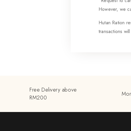
“Request to can
However, we can
Hutan Ration res
transactions wil
Free Delivery above
Mon
RM200