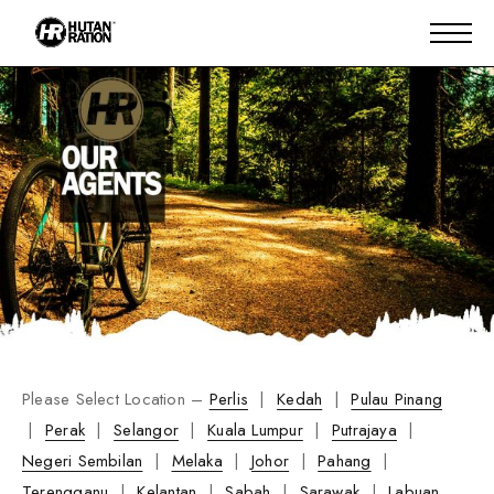
Please Select Location –
Perlis
|
Kedah
|
Pulau Pinang
|
Perak
|
Selangor
|
Kuala Lumpur
|
Putrajaya
|
Negeri Sembilan
|
Melaka
|
Johor
|
Pahang
|
Terengganu
|
Kelantan
|
Sabah
|
Sarawak
|
Labuan