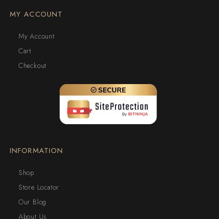
MY ACCOUNT
My Account
Cart
Checkout
INFORMATION
Shop
Store Locator
Our Blog
About Us