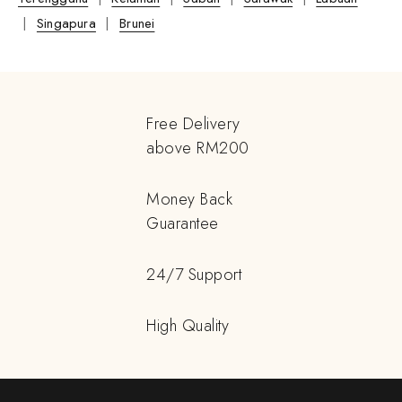
|
Singapura
|
Brunei
Free Delivery
above RM200
Money Back
Guarantee
24/7 Support
High Quality