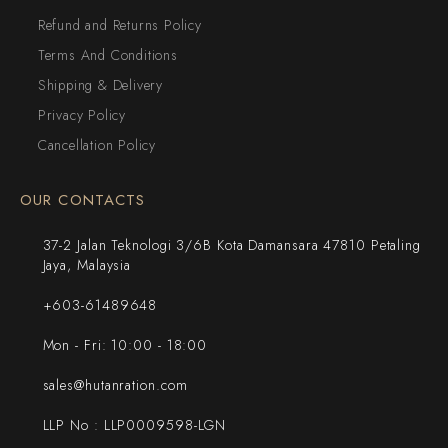
Refund and Returns Policy
Terms And Conditions
Shipping & Delivery
Privacy Policy
Cancellation Policy
OUR CONTACTS
37-2 Jalan Teknologi 3/6B Kota Damansara 47810 Petaling
Jaya, Malaysia
+603-61489648
Mon - Fri: 10:00 - 18:00
sales@hutanration.com
LLP No : LLP0009598-LGN