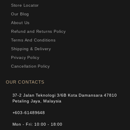
Store Locator
Our Blog
About Us
Refund and Returns Policy
Terms And Conditions
Shipping & Delivery
Privacy Policy
Cancellation Policy
OUR CONTACTS
37-2 Jalan Teknologi 3/6B Kota Damansara 47810
Petaling Jaya, Malaysia
+603-61489648
Mon - Fri: 10:00 - 18:00