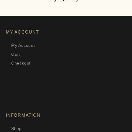
MY ACCOUNT
My Account
Cart
Checkout
INFORMATION
Shop