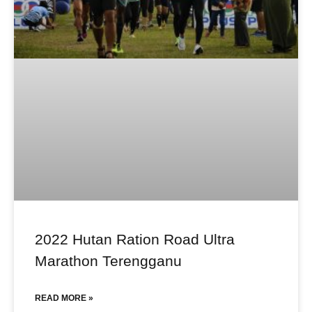
2022 Hutan Ration Road Ultra
Marathon Terengganu
READ MORE »