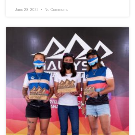
June 28, 2022
No Comments