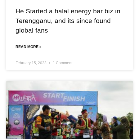
He Started a halal energy bar biz in
Terengganu, and its since found
global fans
READ MORE »
February 15, 2023
1 Comment