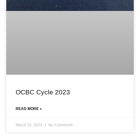
OCBC Cycle 2023
READ MORE »
March 22, 2023
No Comments