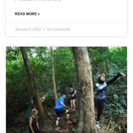
READ MORE »
January 6, 2022
No Comments