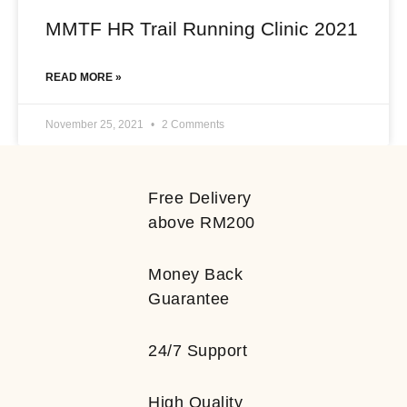
MMTF HR Trail Running Clinic 2021
READ MORE »
November 25, 2021
2 Comments
Free Delivery
above RM200
Money Back
Guarantee
24/7 Support
High Quality