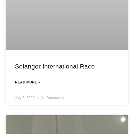
Selangor International Race
READ MORE »
July 6, 2023
No Comments