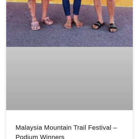
Malaysia Mountain Trail Festival –
Podium Winners