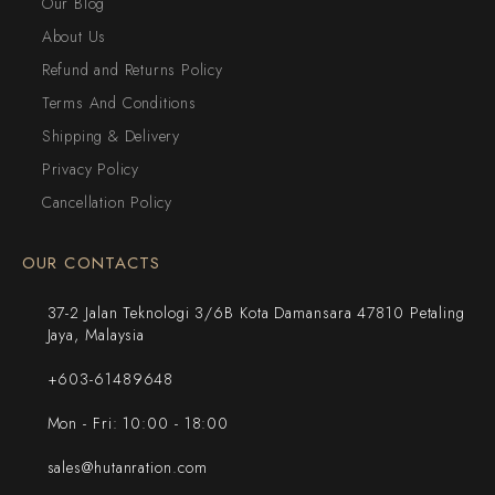
Our Blog
About Us
Refund and Returns Policy
Terms And Conditions
Shipping & Delivery
Privacy Policy
Cancellation Policy
OUR CONTACTS
37-2 Jalan Teknologi 3/6B Kota Damansara 47810 Petaling
Jaya, Malaysia
+603-61489648
Mon - Fri: 10:00 - 18:00
sales@hutanration.com