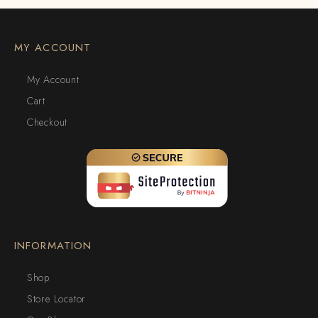
MY ACCOUNT
My Account
Cart
Checkout
INFORMATION
Shop
Store Locator