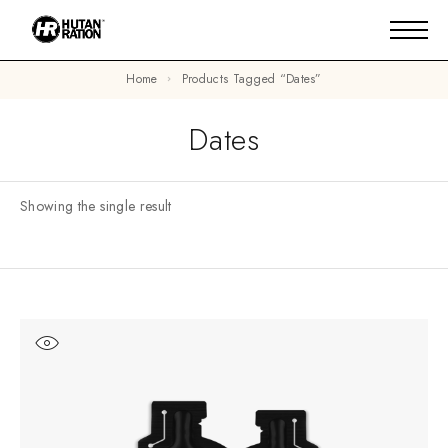
Home
Products Tagged “dates”
Dates
Showing the single result