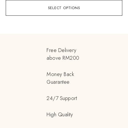
SELECT OPTIONS
Free Delivery
above RM200
Money Back
Guarantee
24/7 Support
High Quality