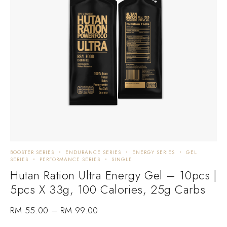
BOOSTER SERIES
ENDURANCE SERIES
ENERGY SERIES
GEL
SERIES
PERFORMANCE SERIES
SINGLE
Hutan Ration Ultra Energy Gel – 10pcs |
5pcs X 33g, 100 Calories, 25g Carbs
RM
55.00
–
RM
99.00