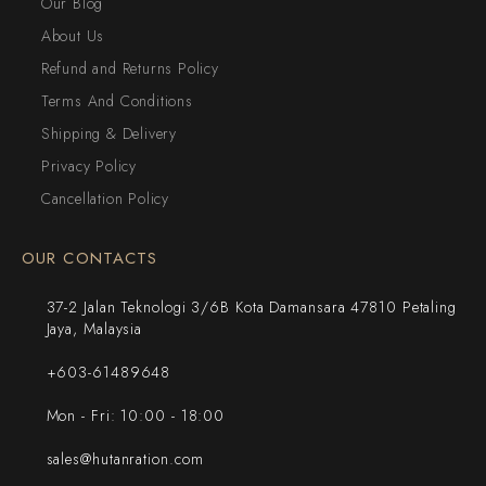
Our Blog
About Us
Refund and Returns Policy
Terms And Conditions
Shipping & Delivery
Privacy Policy
Cancellation Policy
OUR CONTACTS
37-2 Jalan Teknologi 3/6B Kota Damansara 47810 Petaling
Jaya, Malaysia
+603-61489648
Mon - Fri: 10:00 - 18:00
sales@hutanration.com