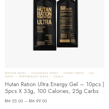
BOOSTER SERIES
ENDURANCE SERIES
ENERGY SERIES
GEL
SERIES
PERFORMANCE SERIES
SINGLE
Hutan Ration Ultra Energy Gel – 10pcs |
5pcs X 33g, 100 Calories, 25g Carbs
RM
55.00
–
RM
99.00