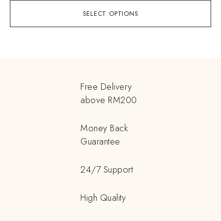
SELECT OPTIONS
Free Delivery
above RM200
Money Back
Guarantee
24/7 Support
High Quality