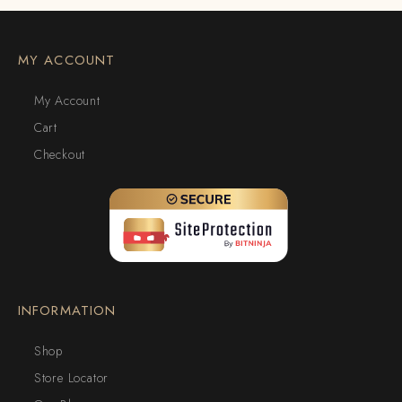
MY ACCOUNT
My Account
Cart
Checkout
INFORMATION
Shop
Store Locator