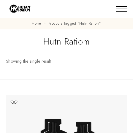
Home
Products Tagged “hutn Ratiom”
Hutn Ratiom
Showing the single result