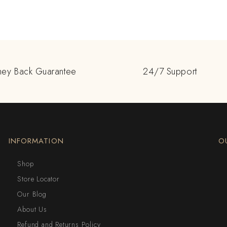
ey Back Guarantee
24/7 Support
INFORMATION
O
Shop
Store Locator
Our Blog
About Us
Refund and Returns Policy