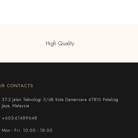
High Quality
UR CONTACTS
37-2 Jalan Teknologi 3/6B Kota Damansara 47810 Petaling
Jaya, Malaysia
+603-61489648
Mon - Fri: 10:00 - 18:00