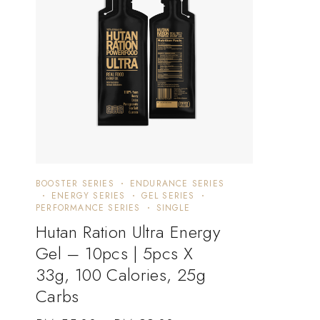
BOOSTER SERIES
ENDURANCE SERIES
ENERGY SERIES
GEL SERIES
PERFORMANCE SERIES
SINGLE
Hutan Ration Ultra Energy
Gel – 10pcs | 5pcs X
33g, 100 Calories, 25g
Carbs