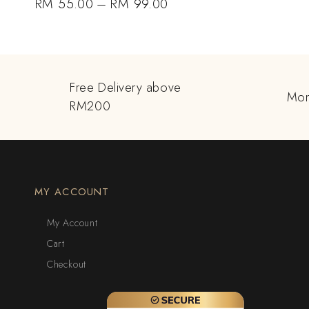
RM
55.00
–
RM
99.00
Free Delivery above
Mon
RM200
MY ACCOUNT
My Account
Cart
Checkout