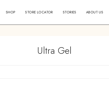
SHOP
STORE LOCATOR
STORIES
ABOUT US
Ultra Gel