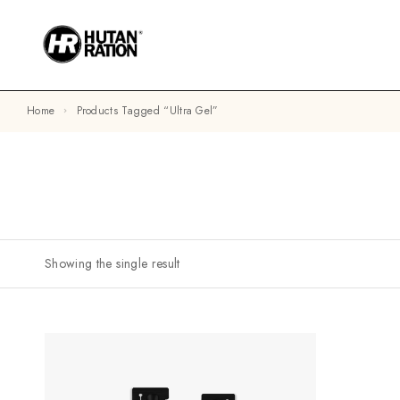
Home
Products Tagged “ultra Gel”
Showing the single result