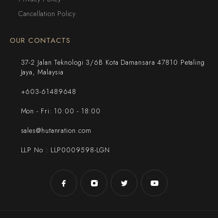
Cancellation Policy
OUR CONTACTS
37-2 Jalan Teknologi 3/6B Kota Damansara 47810 Petaling
Jaya, Malaysia
+603-61489648
Mon - Fri: 10:00 - 18:00
sales@hutanration.com
LLP No : LLP0009598-LGN