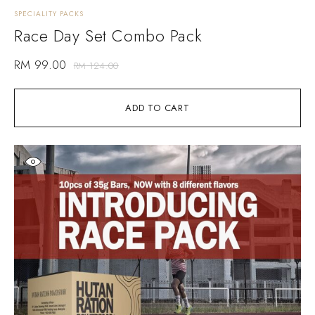
SPECIALITY PACKS
Race Day Set Combo Pack
RM
99.00
RM
124.00
ADD TO CART