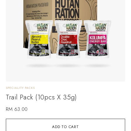
SPECIALITY PACKS
Trail Pack (10pcs X 35g)
RM
63.00
ADD TO CART