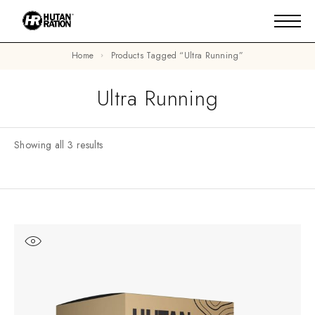
Home
Products Tagged “ultra Running”
Ultra Running
Showing all 3 results