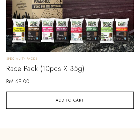
SPECIALITY PACKS
Race Pack (10pcs X 35g)
RM
69.00
ADD TO CART