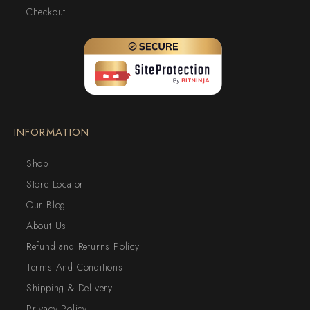
Checkout
INFORMATION
Shop
Store Locator
Our Blog
About Us
Refund and Returns Policy
Terms And Conditions
Shipping & Delivery
Privacy Policy