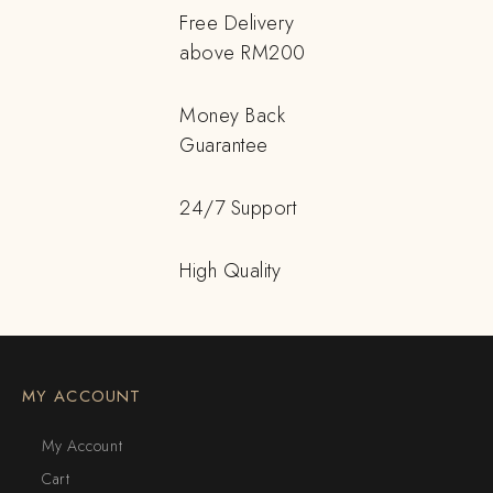
Free Delivery
above RM200
Money Back
Guarantee
24/7 Support
High Quality
MY ACCOUNT
My Account
Cart